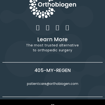
Learn More
The most trusted alternative
to orthopedic surgery
405-MY-REGEN
patientcare@orthobiogen.com