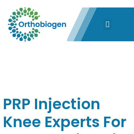
DAY:
MAY 9,
2022
PRP Injection
Knee Experts For