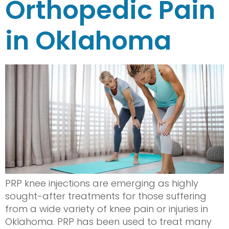
Orthopedic Pain
in Oklahoma
PRP knee injections are emerging as highly
sought-after treatments for those suffering
from a wide variety of knee pain or injuries in
Oklahoma. PRP has been used to treat many