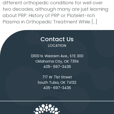
different orthopedic conditions for well over
two decades, although many are just learning
about PRP. History of PRP or Platelet-rich
Plasma in Orthopedic Treatment While […]
Contact Us
LOCATION
13100 N. Western Ave., STE 300
Oklahoma City, OK 73114
405- 697-3436
717 W 71st Street
South Tulsa, OK 74132
405- 697-3436