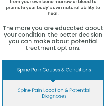
from your own bone marrow or blood to
promote your body’s own natural ability to
heal.
The more you are educated about
your condition, the better decision
you can make about potential
treatment options.
Spine Pain Causes & Conditions
Spine Pain Location & Potential
Diagnoses