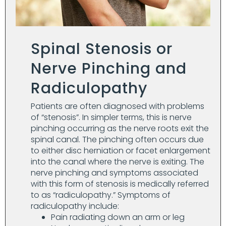
Spinal Stenosis or
Nerve Pinching and
Radiculopathy
Patients are often diagnosed with problems
of “stenosis”. In simpler terms, this is nerve
pinching occurring as the nerve roots exit the
spinal canal. The pinching often occurs due
to either disc herniation or facet enlargement
into the canal where the nerve is exiting. The
nerve pinching and symptoms associated
with this form of stenosis is medically referred
to as “radiculopathy.” Symptoms of
radiculopathy include:
Pain radiating down an arm or leg