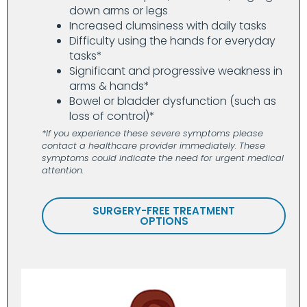
down arms or legs
Increased clumsiness with daily tasks
Difficulty using the hands for everyday
tasks*
Significant and progressive weakness in
arms & hands*
Bowel or bladder dysfunction (such as
loss of control)*
*If you experience these severe symptoms please
contact a healthcare provider immediately. These
symptoms could indicate the need for urgent medical
attention.
SURGERY-FREE TREATMENT
OPTIONS