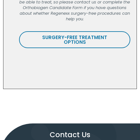
be able to treat, so please contact us or complete the
Orthobiogen Candidate Form if you have questions
about whether Regenexx surgery-free procedures can
help you.
SURGERY-FREE TREATMENT
OPTIONS
Contact Us