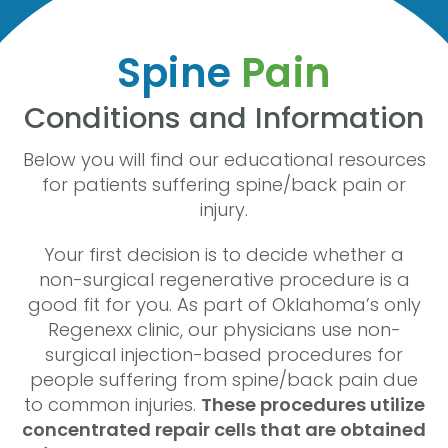
Spine
Pain
Conditions and Information
Below you will find our educational resources
for patients suffering spine/back pain or
injury.
Your first decision is to decide whether a
non-surgical regenerative procedure is a
good fit for you. As part of Oklahoma’s only
Regenexx clinic, our physicians use non-
surgical injection-based procedures for
people suffering from spine/back pain due
to common injuries.
These procedures utilize
concentrated repair cells that are obtained