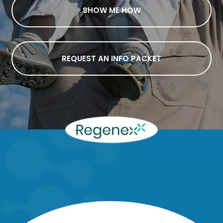
SHOW ME HOW
REQUEST AN INFO PACKET