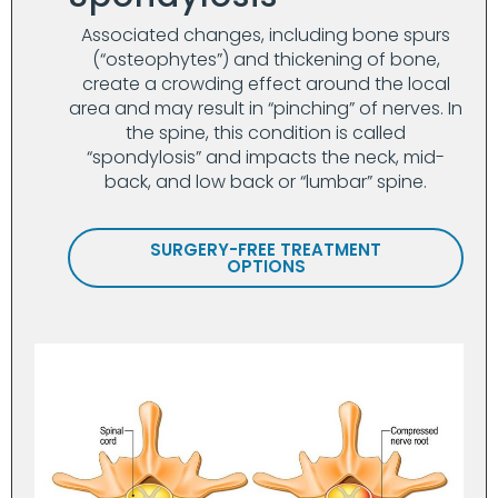
Associated changes, including bone spurs
(“osteophytes”) and thickening of bone,
create a crowding effect around the local
area and may result in “pinching” of nerves. In
the spine, this condition is called
“spondylosis” and impacts the neck, mid-
back, and low back or “lumbar” spine.
SURGERY-FREE TREATMENT
OPTIONS