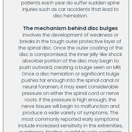
patients each year do suffer sudden spine
injuries such as car accidents that lead to
disc herniation.
The mechanism behind disc bulges
involves the development of weakness or
breaks in the tough outer protective layer of
the spinal disc. Once the outer coating of the
disc is compromised, the inner jelly-like shock
absorber portion of the disc may begin to
push outward, creating a bulge seen on MRI.
Once a disc herniation or significant bulge
pushes far enough into the spinal canal or
neural foramen, it may exert considerable
pressure on either the spinal cord or nerve
roots. If the pressure is high enough, the
nerve tissues will begin to malfunction and
produce a wide variety of symptoms. The
most commonly reported early symptoms
include increased sensitivity in the extremities,