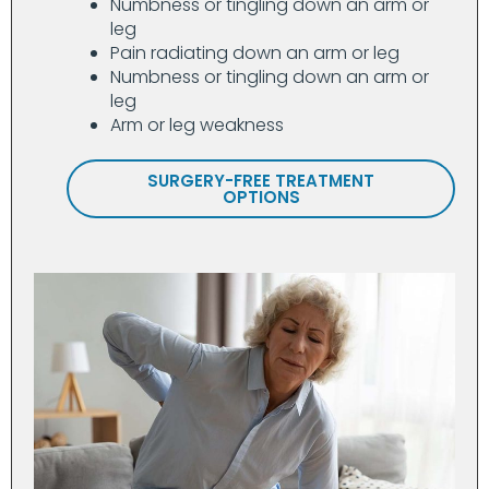
Numbness or tingling down an arm or
leg
Pain radiating down an arm or leg
Numbness or tingling down an arm or
leg
Arm or leg weakness
SURGERY-FREE TREATMENT
OPTIONS