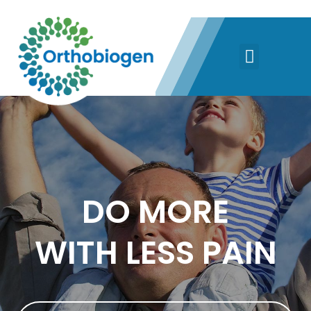
DO MORE
WITH LESS PAIN