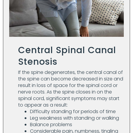
Central Spinal Canal
Stenosis
If the spine degenerates, the central canal of
the spine can become decreased in size and
result in loss of space for the spinal cord or
nerve roots. As the spine closes in on the
spinal cord, significant symptoms may start
to appear as a result:
Difficulty standing for periods of time
Leg weakness with standing or walking
Balance problems
Considerable pain, numbness, tingling