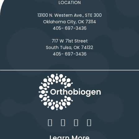
LOCATION
13100 N. Western Ave., STE 300
Oklahoma City, OK 73114
405- 697-3436
717 W 71st Street
South Tulsa, OK 74132
405- 697-3436
Learn More