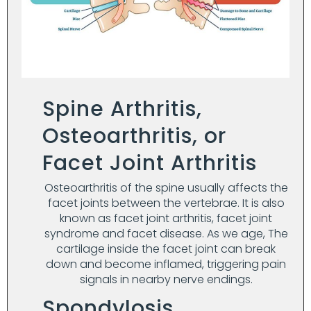
Spine Arthritis,
Osteoarthritis, or
Facet Joint Arthritis
Osteoarthritis of the spine usually affects the
facet joints between the vertebrae. It is also
known as facet joint arthritis, facet joint
syndrome and facet disease. As we age, The
cartilage inside the facet joint can break
down and become inflamed, triggering pain
signals in nearby nerve endings.
Spondylosis