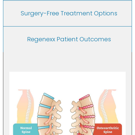
Surgery-Free Treatment Options
Regenexx Patient Outcomes