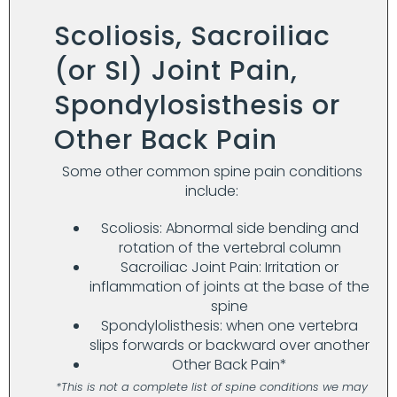
Scoliosis, Sacroiliac
(or SI) Joint Pain,
Spondylosisthesis or
Other Back Pain
Some other common spine pain conditions
include:
Scoliosis: Abnormal side bending and
rotation of the vertebral column
Sacroiliac Joint Pain: Irritation or
inflammation of joints at the base of the
spine
Spondylolisthesis: when one vertebra
slips forwards or backward over another
Other Back Pain*
*This is not a complete list of spine conditions we may