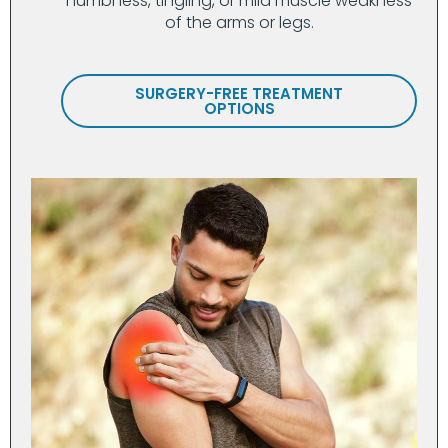
numbness, tingling, or mild muscle weakness
of the arms or legs.
SURGERY-FREE TREATMENT
OPTIONS