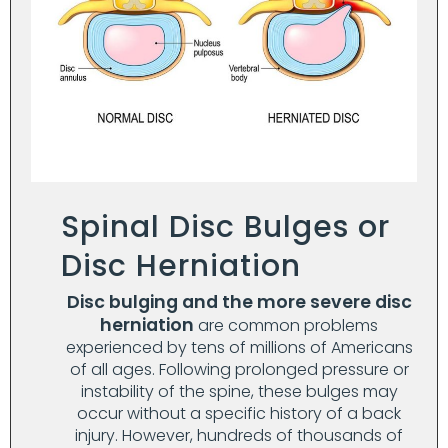
Spinal Disc Bulges or
Disc Herniation
Disc bulging and the more severe disc
herniation
are common problems
experienced by tens of millions of Americans
of all ages. Following prolonged pressure or
instability of the spine, these bulges may
occur without a specific history of a back
injury. However, hundreds of thousands of