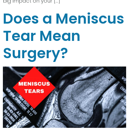
big impact on your […]
Does a Meniscus
Tear Mean
Surgery?