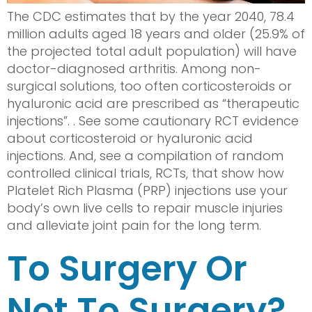
The CDC estimates that by the year 2040, 78.4
million adults aged 18 years and older (25.9% of
the projected total adult population) will have
doctor-diagnosed arthritis. Among non-
surgical solutions, too often corticosteroids or
hyaluronic acid are prescribed as “therapeutic
injections”. . See some cautionary RCT evidence
about corticosteroid or hyaluronic acid
injections. And, see a compilation of random
controlled clinical trials, RCTs, that show how
Platelet Rich Plasma (PRP) injections use your
body’s own live cells to repair muscle injuries
and alleviate joint pain for the long term.
To Surgery Or
Not To Surgery?