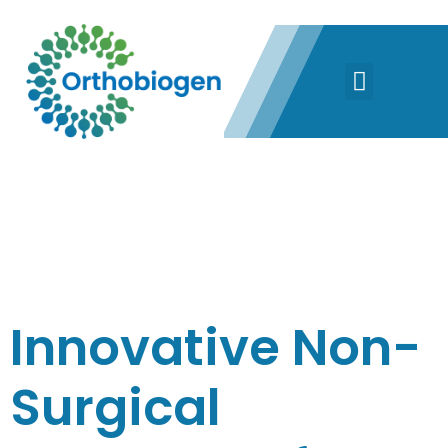
CATEGORY:
PRP
Innovative Non-
Surgical