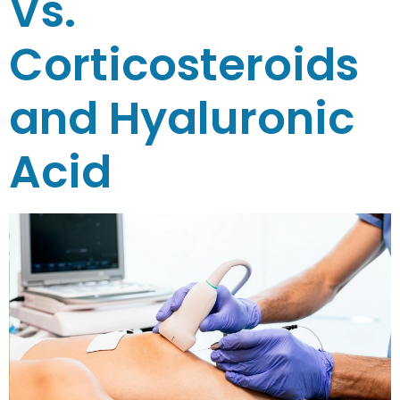
Vs.
Corticosteroids
and Hyaluronic
Acid