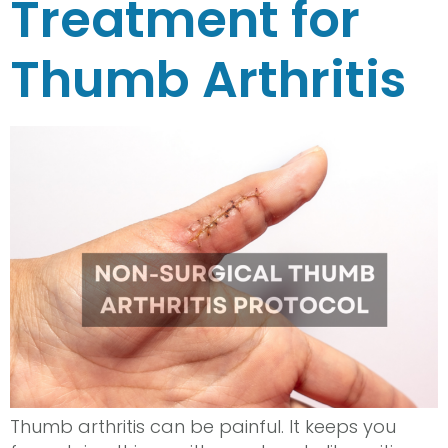
Treatment for
Thumb Arthritis
Thumb arthritis can be painful. It keeps you