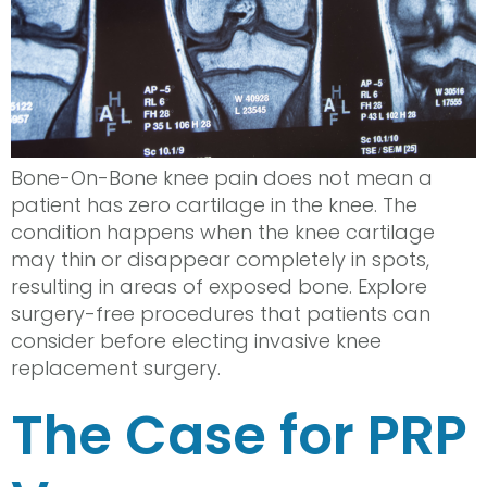
Bone-On-Bone knee pain does not mean a
patient has zero cartilage in the knee. The
condition happens when the knee cartilage
may thin or disappear completely in spots,
resulting in areas of exposed bone. Explore
surgery-free procedures that patients can
consider before electing invasive knee
replacement surgery.
The Case for PRP