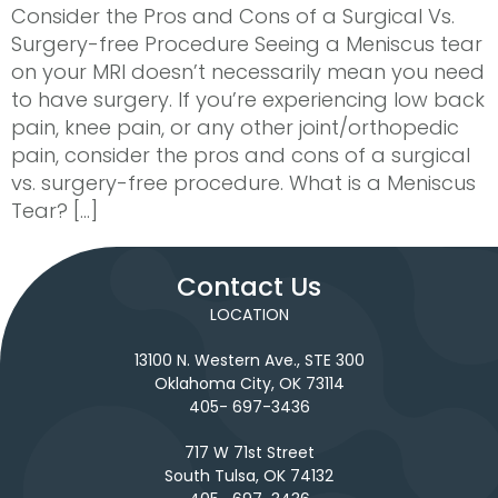
Consider the Pros and Cons of a Surgical Vs.
Surgery-free Procedure Seeing a Meniscus tear
on your MRI doesn’t necessarily mean you need
to have surgery. If you’re experiencing low back
pain, knee pain, or any other joint/orthopedic
pain, consider the pros and cons of a surgical
vs. surgery-free procedure. What is a Meniscus
Tear? […]
Contact Us
LOCATION
13100 N. Western Ave., STE 300
Oklahoma City, OK 73114
405- 697-3436
717 W 71st Street
South Tulsa, OK 74132