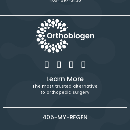
405- 697-3436
Learn More
The most trusted alternative
to orthopedic surgery
405-MY-REGEN