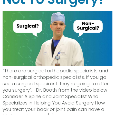
”There are surgical orthopedic specialists and
non-surgical orthopedic specialists. If you go
see a surgical specialist…they’re going to offer
you surgery”. -Dr. Booth from the video below
Consider A Spine and Joint Specialist Who
Specializes in Helping You Avoid Surgery How
you treat your back or joint pain can have a