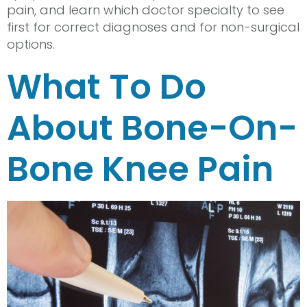
pain, and learn which doctor specialty to see
first for correct diagnoses and for non-surgical
options.
What To Do
About Bone-On-
Bone Knee Pain