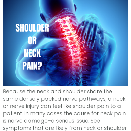
Because the neck and shoulder share the
same densely packed nerve pathways, a neck
or nerve injury can feel like shoulder pain to a
patient. In many cases the cause for neck pain
is nerve damage–a serious issue. See
symptoms that are likely from neck or shoulder