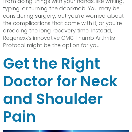
from doing things with your hands, like writing,
typing, or turning the doorknob. You may be
considering surgery, but you’re worried about
the complications that come with it, or you’re
dreading the long recovery time. Instead,
Regenexx’s innovative CMC Thumb Arthritis
Protocol might be the option for you.
Get the Right
Doctor for Neck
and Shoulder
Pain